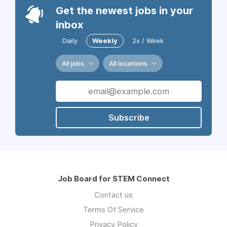
Get the newest jobs in your
inbox
Daily
Weekly
2x / Week
All jobs
All locations
Subscribe
Job Board for STEM Connect
Contact us
Terms Of Service
Privacy Policy