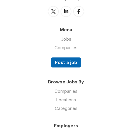
Menu
Jobs
Companies
Post a job
Browse Jobs By
Companies
Locations
Categories
Employers