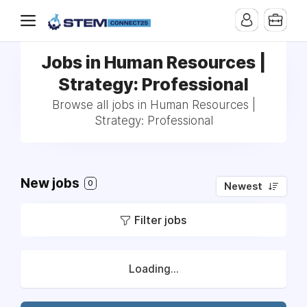
Jobs in Human Resources |
Strategy: Professional
Browse all jobs in Human Resources |
Strategy: Professional
New jobs
0
Newest
Filter jobs
Loading...