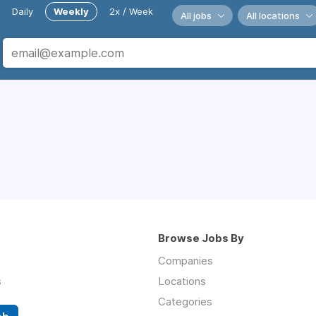
Daily
Weekly
2x / Week
All jobs
All locations
Browse Jobs By
Companies
s
Locations
Categories