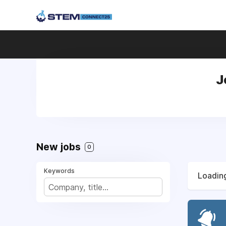
J
New jobs
0
Keywords
Loading