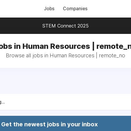
Jobs
Companies
STEM Connect 2025
obs in Human Resources | remote_
Browse all jobs in Human Resources | remote_no
...
Get the newest jobs in your inbox