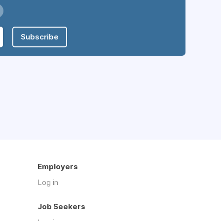
Subscribe
Employers
Log in
Job Seekers