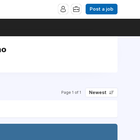
Post a job
no
Newest
Page 1 of 1