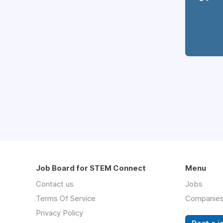
Job Board for STEM Connect
Menu
Contact us
Jobs
Terms Of Service
Companie
Privacy Policy