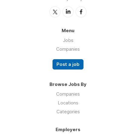
Menu
Jobs
Companies
Post a job
Browse Jobs By
Companies
Locations
Categories
Employers