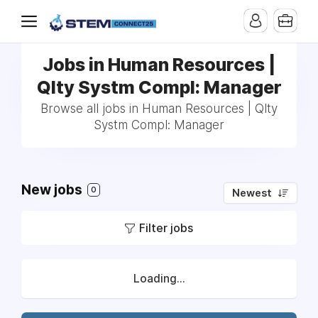
Jobs in Human Resources |
Qlty Systm Compl: Manager
Browse all jobs in Human Resources | Qlty
Systm Compl: Manager
New jobs
0
Newest
Filter jobs
Loading...