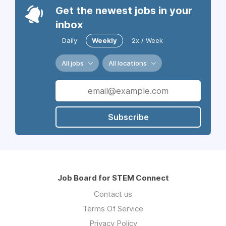
Get the newest jobs in your
inbox
Daily
Weekly
2x / Week
All jobs
All locations
Subscribe
Job Board for STEM Connect
Contact us
Terms Of Service
Privacy Policy