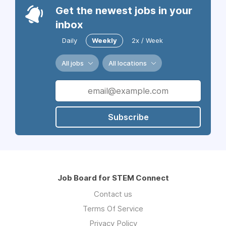
Get the newest jobs in your
inbox
Daily
Weekly
2x / Week
All jobs
All locations
Subscribe
Job Board for STEM Connect
Contact us
Terms Of Service
Privacy Policy