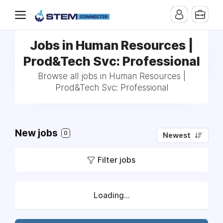
Jobs in Human Resources |
Prod&Tech Svc: Professional
Browse all jobs in Human Resources |
Prod&Tech Svc: Professional
New jobs
0
Newest
Filter jobs
Loading...