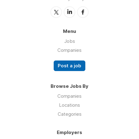
Menu
Jobs
Companies
Post a job
Browse Jobs By
Companies
Locations
Categories
Employers