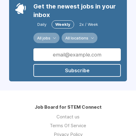
Get the newest jobs in your
inbox
Daily
Weekly
2x / Week
All jobs
All locations
Subscribe
Job Board for STEM Connect
Contact us
Terms Of Service
Privacy Policy