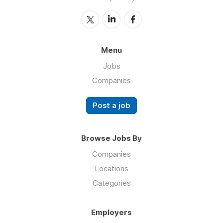
Menu
Jobs
Companies
Post a job
Browse Jobs By
Companies
Locations
Categories
Employers