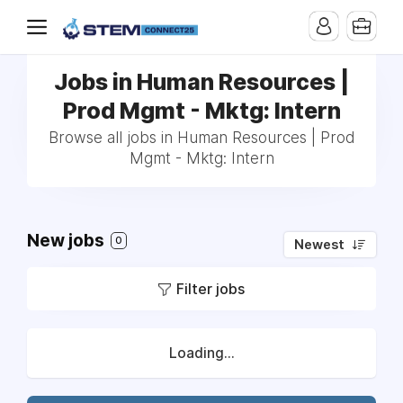
Jobs in Human Resources |
Prod Mgmt - Mktg: Intern
Browse all jobs in Human Resources | Prod
Mgmt - Mktg: Intern
New jobs
0
Newest
Filter jobs
Loading...