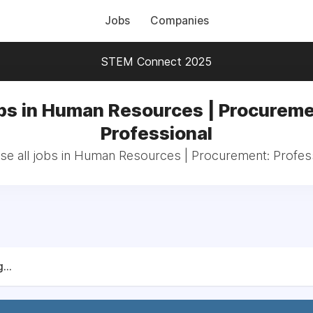
Jobs
Companies
STEM Connect 2025
bs in Human Resources | Procureme
Professional
e all jobs in Human Resources | Procurement: Profes
...