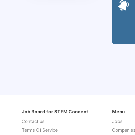
Job Board for STEM Connect
Menu
Contact us
Jobs
Terms Of Service
Companie