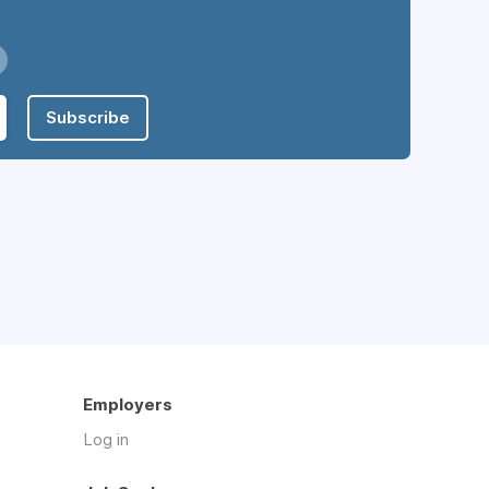
Subscribe
Employers
Log in