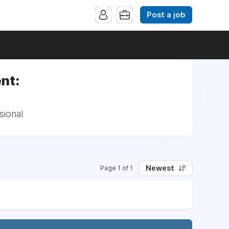
Post a job
nt:
sional
Newest
Page 1 of 1