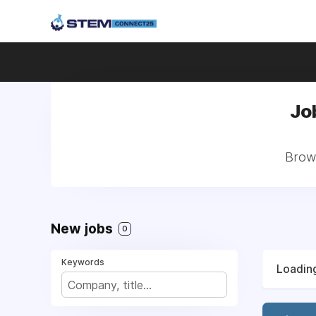
Jo
Brows
New jobs
0
Keywords
Loading