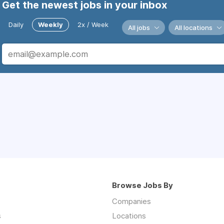
Get the newest jobs in your inbox
Daily
Weekly
2x / Week
All jobs
All locations
Browse Jobs By
Companies
s
Locations