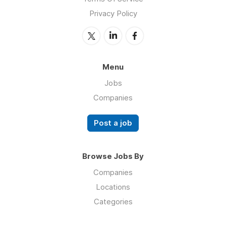
Privacy Policy
Menu
Jobs
Companies
Post a job
Browse Jobs By
Companies
Locations
Categories