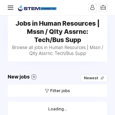
Jobs in Human Resources |
Mssn / Qlty Assrnc:
Tech/Bus Supp
Browse all jobs in Human Resources | Mssn /
Qlty Assrnc: Tech/Bus Supp
New jobs
0
Newest
Filter jobs
Loading...