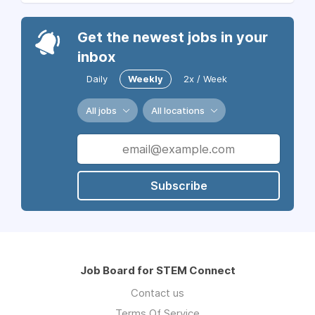
Get the newest jobs in your
inbox
Daily
Weekly
2x / Week
All jobs
All locations
Subscribe
Job Board for STEM Connect
Contact us
Terms Of Service