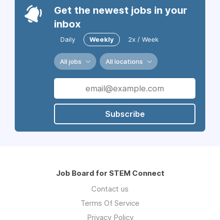
Get the newest jobs in your
inbox
Daily
Weekly
2x / Week
All jobs
All locations
Subscribe
Job Board for STEM Connect
Contact us
Terms Of Service
Privacy Policy