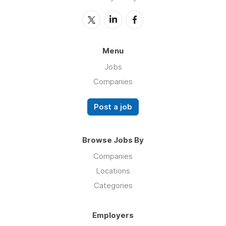
Menu
Jobs
Companies
Post a job
Browse Jobs By
Companies
Locations
Categories
Employers