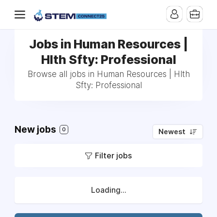
Jobs in Human Resources |
Hlth Sfty: Professional
Browse all jobs in Human Resources | Hlth
Sfty: Professional
New jobs
0
Newest
Filter jobs
Loading...