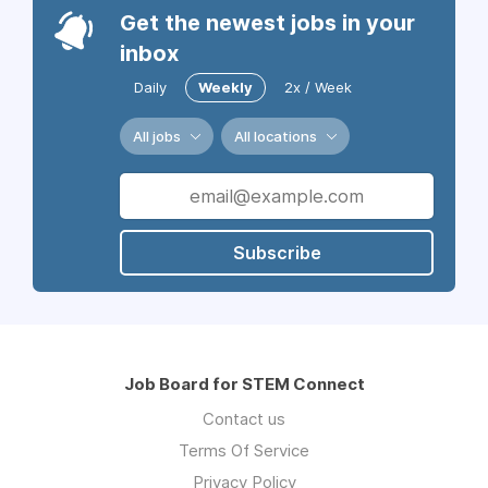
Get the newest jobs in your
inbox
Daily
Weekly
2x / Week
All jobs
All locations
Subscribe
Job Board for STEM Connect
Contact us
Terms Of Service
Privacy Policy