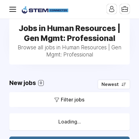
Jobs in Human Resources |
Gen Mgmt: Professional
Browse all jobs in Human Resources | Gen
Mgmt: Professional
New jobs
0
Newest
Filter jobs
Loading...