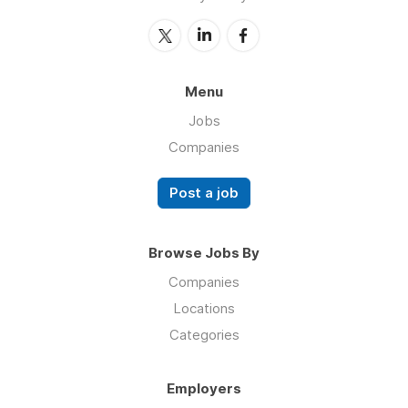
Menu
Jobs
Companies
Post a job
Browse Jobs By
Companies
Locations
Categories
Employers