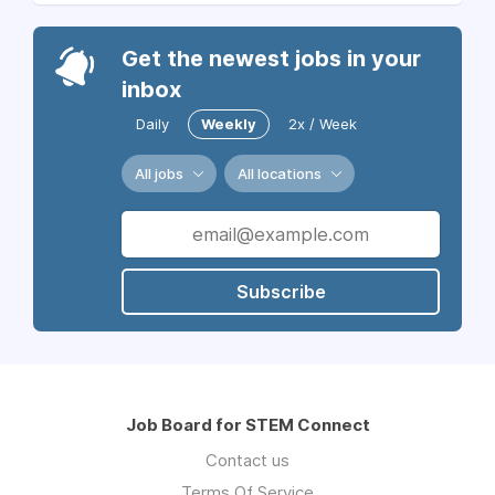
Get the newest jobs in your
inbox
Daily
Weekly
2x / Week
All jobs
All locations
Subscribe
Job Board for STEM Connect
Contact us
Terms Of Service