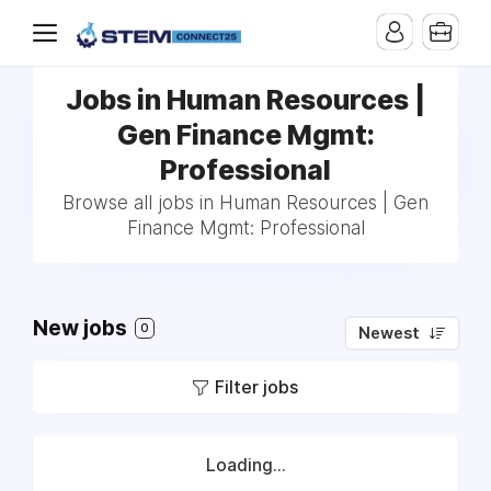
Jobs in Human Resources |
Gen Finance Mgmt:
Professional
Browse all jobs in Human Resources | Gen
Finance Mgmt: Professional
New jobs
0
Newest
Filter jobs
Loading...