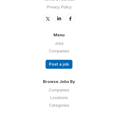
Privacy Policy
Menu
Jobs
Companies
Post a job
Browse Jobs By
Companies
Locations
Categories