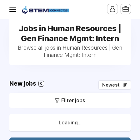
Jobs in Human Resources |
Gen Finance Mgmt: Intern
Browse all jobs in Human Resources | Gen
Finance Mgmt: Intern
New jobs
0
Newest
Filter jobs
Loading...