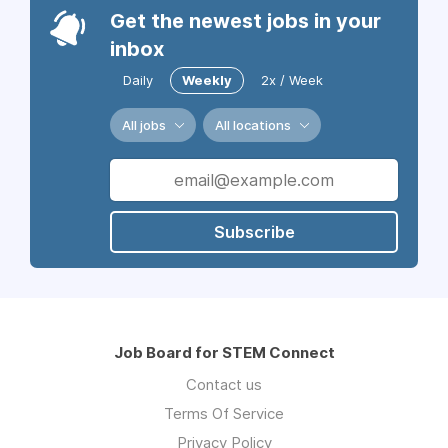
Get the newest jobs in your
inbox
Daily
Weekly
2x / Week
All jobs
All locations
Subscribe
Job Board for STEM Connect
Contact us
Terms Of Service
Privacy Policy