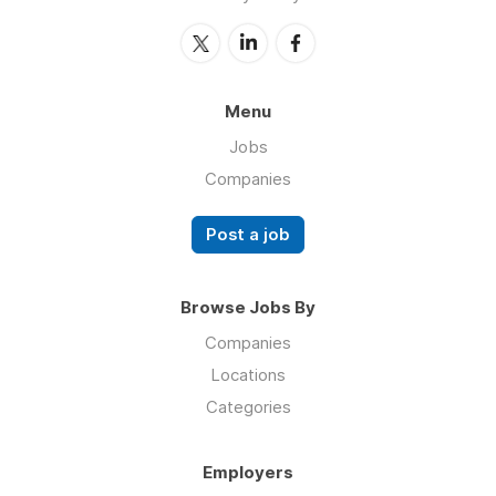
Menu
Jobs
Companies
Post a job
Browse Jobs By
Companies
Locations
Categories
Employers