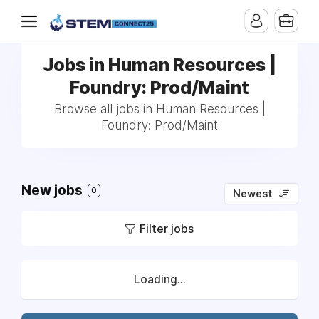
Jobs in Human Resources |
Foundry: Prod/Maint
Browse all jobs in Human Resources |
Foundry: Prod/Maint
New jobs
0
Newest
Filter jobs
Loading...