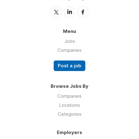
Menu
Jobs
Companies
Post a job
Browse Jobs By
Companies
Locations
Categories
Employers