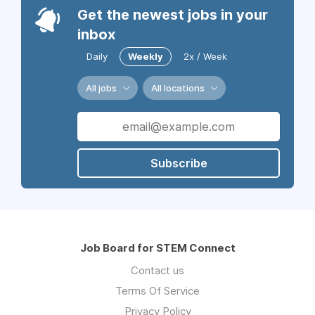
Get the newest jobs in your
inbox
Daily
Weekly
2x / Week
All jobs
All locations
Subscribe
Job Board for STEM Connect
Contact us
Terms Of Service
Privacy Policy