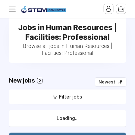
Jobs in Human Resources |
Facilities: Professional
Browse all jobs in Human Resources |
Facilities: Professional
New jobs
0
Newest
Filter jobs
Loading...