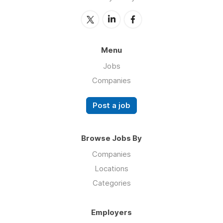
Menu
Jobs
Companies
Post a job
Browse Jobs By
Companies
Locations
Categories
Employers