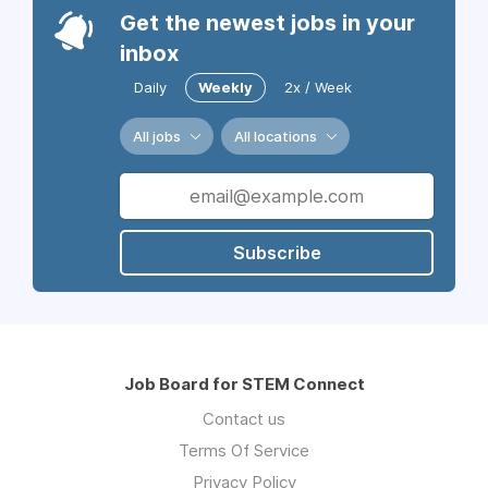
Get the newest jobs in your
inbox
Daily
Weekly
2x / Week
All jobs
All locations
Subscribe
Job Board for STEM Connect
Contact us
Terms Of Service
Privacy Policy