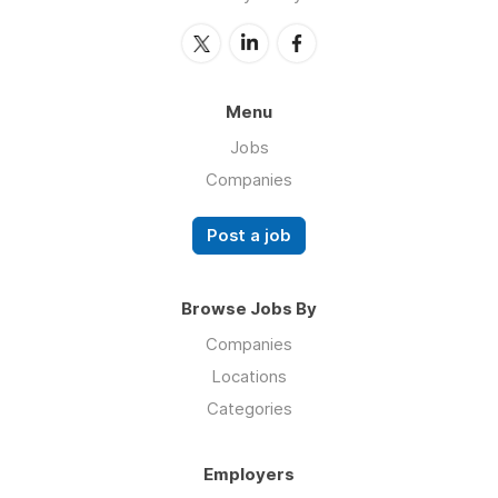
Menu
Jobs
Companies
Post a job
Browse Jobs By
Companies
Locations
Categories
Employers