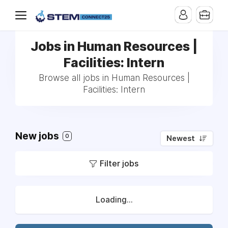
Jobs in Human Resources |
Facilities: Intern
Browse all jobs in Human Resources |
Facilities: Intern
New jobs
0
Newest
Filter jobs
Loading...