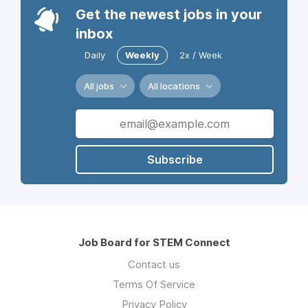
Get the newest jobs in your
inbox
Daily
Weekly
2x / Week
All jobs
All locations
Subscribe
Job Board for STEM Connect
Contact us
Terms Of Service
Privacy Policy