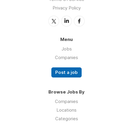
Privacy Policy
Menu
Jobs
Companies
Post a job
Browse Jobs By
Companies
Locations
Categories