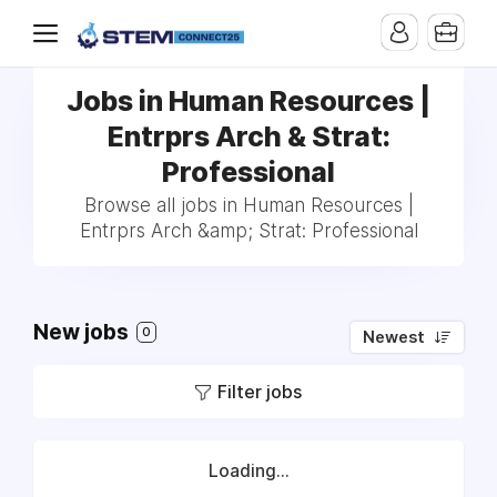
Jobs in Human Resources |
Entrprs Arch & Strat:
Professional
Browse all jobs in Human Resources |
Entrprs Arch &amp; Strat: Professional
New jobs
0
Newest
Filter jobs
Loading...