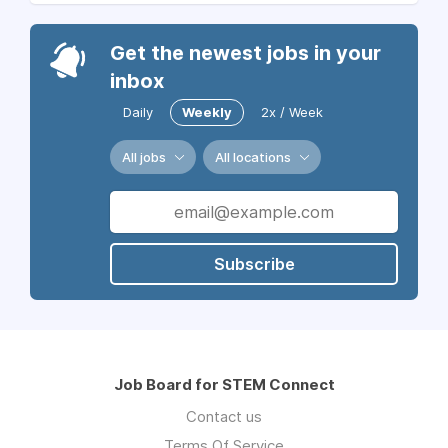
Get the newest jobs in your
inbox
Daily
Weekly
2x / Week
All jobs
All locations
Subscribe
Job Board for STEM Connect
Contact us
Terms Of Service