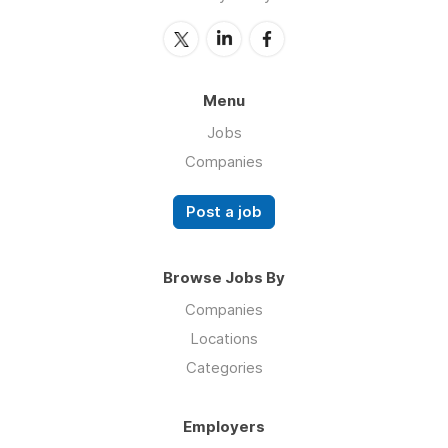
Menu
Jobs
Companies
Post a job
Browse Jobs By
Companies
Locations
Categories
Employers