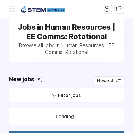
Jobs in Human Resources |
EE Comms: Rotational
Browse all jobs in Human Resources | EE
Comms: Rotational
New jobs
0
Newest
Filter jobs
Loading...