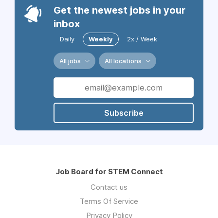
Get the newest jobs in your
inbox
Daily
Weekly
2x / Week
All jobs
All locations
Subscribe
Job Board for STEM Connect
Contact us
Terms Of Service
Privacy Policy