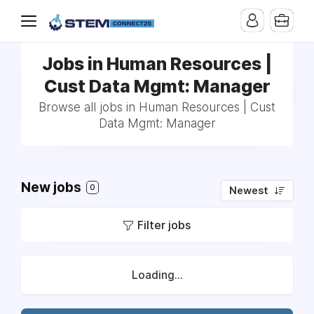
Jobs in Human Resources |
Cust Data Mgmt: Manager
Browse all jobs in Human Resources | Cust
Data Mgmt: Manager
New jobs
0
Newest
Filter jobs
Loading...