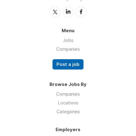
Menu
Jobs
Companies
Post a job
Browse Jobs By
Companies
Locations
Categories
Employers