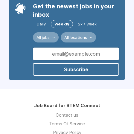
Get the newest jobs in your
inbox
Daily
Weekly
2x / Week
All jobs
All locations
Subscribe
Job Board for STEM Connect
Contact us
Terms Of Service
Privacy Policy