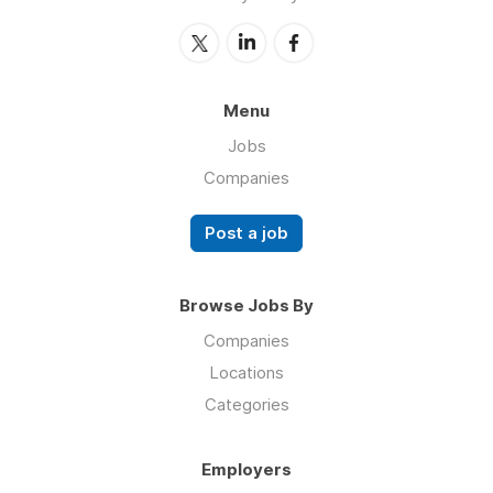
Menu
Jobs
Companies
Post a job
Browse Jobs By
Companies
Locations
Categories
Employers