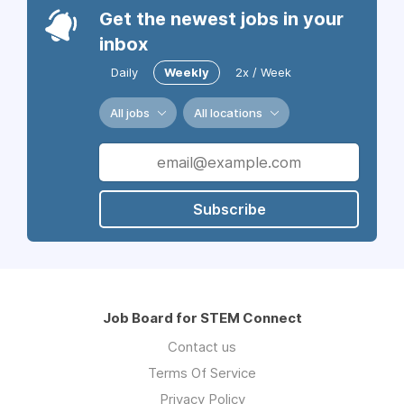
Get the newest jobs in your
inbox
Daily
Weekly
2x / Week
All jobs
All locations
Subscribe
Job Board for STEM Connect
Contact us
Terms Of Service
Privacy Policy