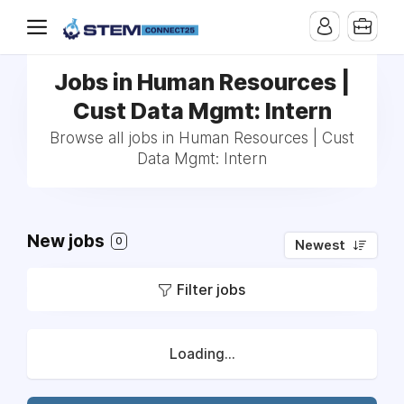
Jobs in Human Resources |
Cust Data Mgmt: Intern
Browse all jobs in Human Resources | Cust
Data Mgmt: Intern
New jobs
0
Newest
Filter jobs
Loading...