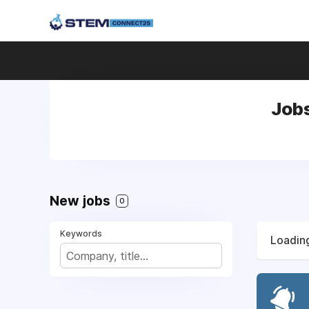
Job
New jobs
0
Keywords
Loading