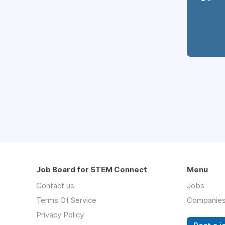
Job Board for STEM Connect
Menu
Contact us
Jobs
Terms Of Service
Companie
Privacy Policy