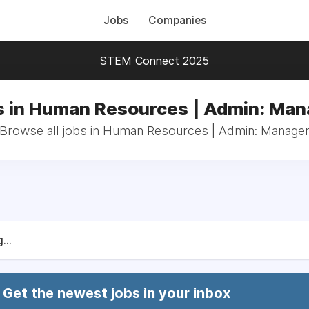
Jobs
Companies
STEM Connect 2025
s in Human Resources | Admin: Man
Browse all jobs in Human Resources | Admin: Manage
...
Get the newest jobs in your inbox