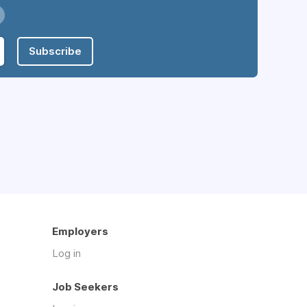
Subscribe
Employers
Log in
Job Seekers