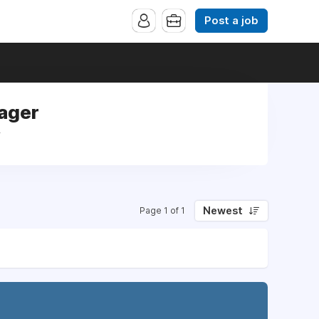
Post a job
ager
r
Newest
Page 1 of 1