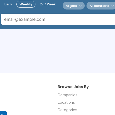
Daily
Weekly
2x / Week
All jobs
All locations
Browse Jobs By
Companies
s
Locations
Categories