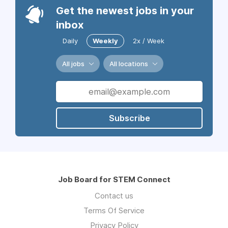
Get the newest jobs in your
inbox
Daily
Weekly
2x / Week
All jobs
All locations
Subscribe
Job Board for STEM Connect
Contact us
Terms Of Service
Privacy Policy