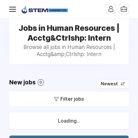
Jobs in Human Resources |
Acctg&Ctrlshp: Intern
Browse all jobs in Human Resources |
Acctg&amp;Ctrlshp: Intern
New jobs
0
Newest
Filter jobs
Loading...