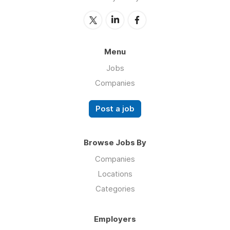
Menu
Jobs
Companies
Post a job
Browse Jobs By
Companies
Locations
Categories
Employers