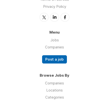
Privacy Policy
Menu
Jobs
Companies
Post a job
Browse Jobs By
Companies
Locations
Categories