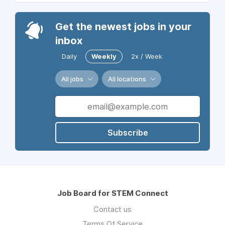
Get the newest jobs in your
inbox
Daily
Weekly
2x / Week
All jobs
All locations
Subscribe
Job Board for STEM Connect
Contact us
Terms Of Service