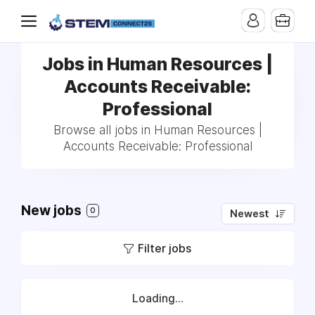
Jobs in Human Resources |
Accounts Receivable:
Professional
Browse all jobs in Human Resources |
Accounts Receivable: Professional
New jobs
0
Newest
Filter jobs
Loading...