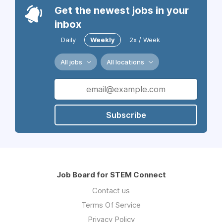
Get the newest jobs in your
inbox
Daily
Weekly
2x / Week
All jobs
All locations
Subscribe
Job Board for STEM Connect
Contact us
Terms Of Service
Privacy Policy