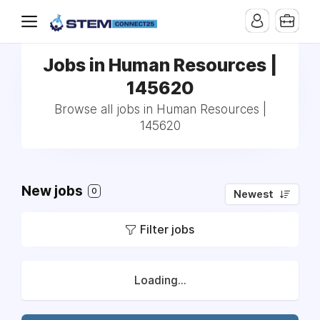
Jobs in Human Resources |
145620
Browse all jobs in Human Resources |
145620
New jobs
0
Newest
Filter jobs
Loading...