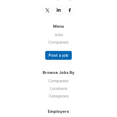
Menu
Jobs
Companies
Post a job
Browse Jobs By
Companies
Locations
Categories
Employers