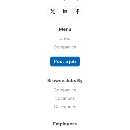
Menu
Jobs
Companies
Post a job
Browse Jobs By
Companies
Locations
Categories
Employers