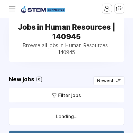
Jobs in Human Resources |
140945
Browse all jobs in Human Resources |
140945
New jobs
0
Newest
Filter jobs
Loading...