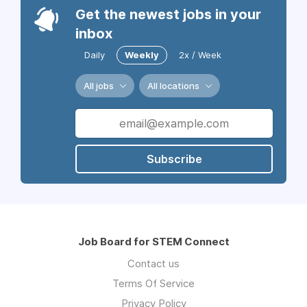
Get the newest jobs in your
inbox
Daily
Weekly
2x / Week
All jobs
All locations
Subscribe
Job Board for STEM Connect
Contact us
Terms Of Service
Privacy Policy