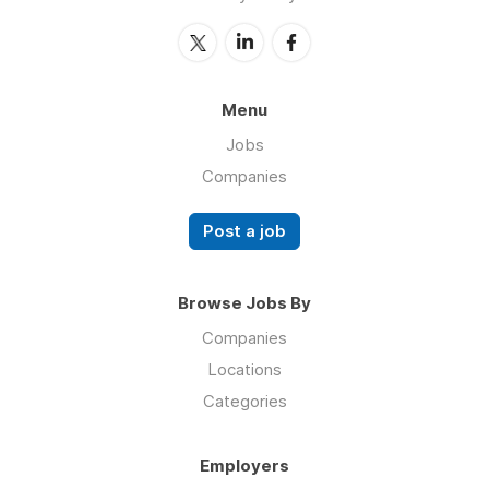
Menu
Jobs
Companies
Post a job
Browse Jobs By
Companies
Locations
Categories
Employers