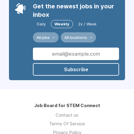
Get the newest jobs in your
inbox
Daily
Weekly
2x / Week
All jobs
All locations
Subscribe
Job Board for STEM Connect
Contact us
Terms Of Service
Privacy Policy