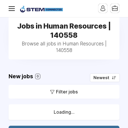
Jobs in Human Resources |
140558
Browse all jobs in Human Resources |
140558
New jobs
0
Newest
Filter jobs
Loading...