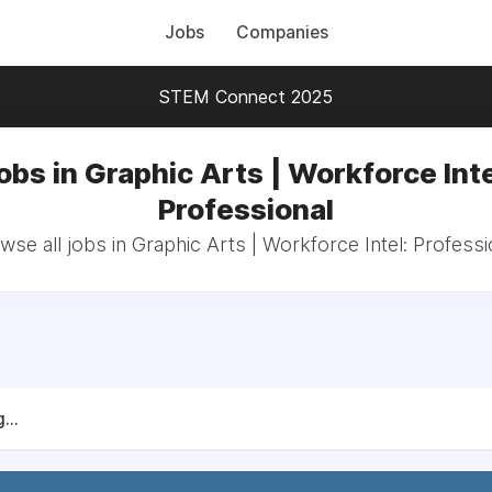
Jobs
Companies
STEM Connect 2025
obs in Graphic Arts | Workforce Inte
Professional
wse all jobs in Graphic Arts | Workforce Intel: Professi
...