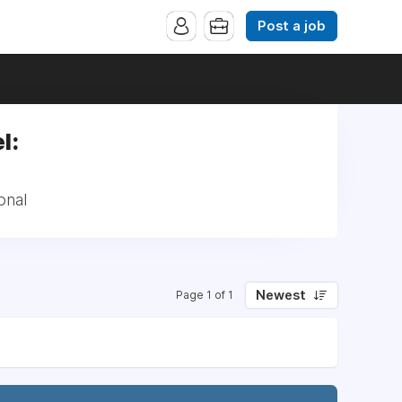
Post a job
l:
onal
Newest
Page 1 of 1