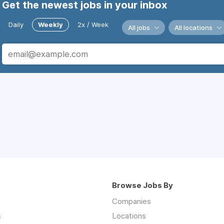
Get the newest jobs in your inbox
Daily
Weekly
2x / Week
All jobs
All locations
Browse Jobs By
Companies
s
Locations