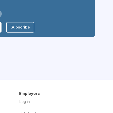
Subscribe
Employers
Log in