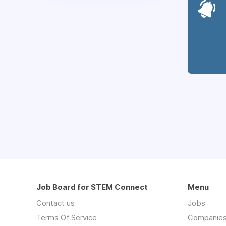
Job Board for STEM Connect
Menu
Contact us
Jobs
Terms Of Service
Companie