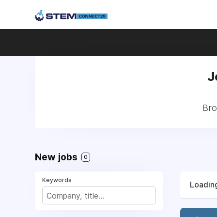
J
Bro
New jobs
0
Keywords
Loading