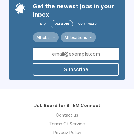
Get the newest jobs in your
inbox
Daily
Weekly
2x / Week
All jobs
All locations
Subscribe
Job Board for STEM Connect
Contact us
Terms Of Service
Privacy Policy