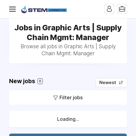
Jobs in Graphic Arts | Supply
Chain Mgmt: Manager
Browse all jobs in Graphic Arts | Supply
Chain Mgmt: Manager
New jobs
0
Newest
Filter jobs
Loading...