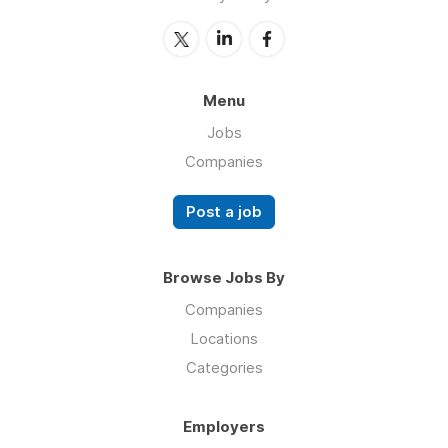
Menu
Jobs
Companies
Post a job
Browse Jobs By
Companies
Locations
Categories
Employers