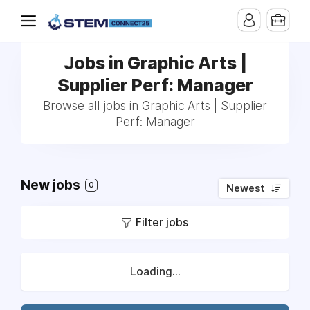
Jobs in Graphic Arts |
Supplier Perf: Manager
Browse all jobs in Graphic Arts | Supplier
Perf: Manager
New jobs
0
Newest
Filter jobs
Loading...