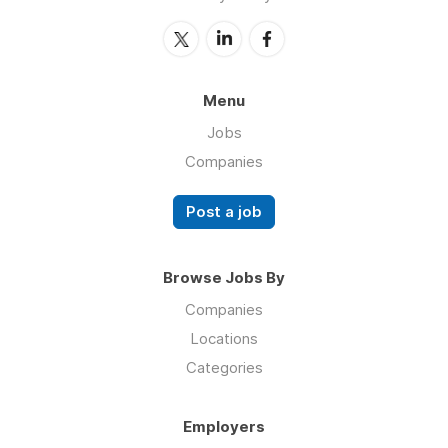
Menu
Jobs
Companies
Post a job
Browse Jobs By
Companies
Locations
Categories
Employers