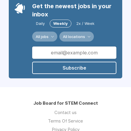
Get the newest jobs in your
inbox
Daily
Weekly
2x / Week
All jobs
All locations
Subscribe
Job Board for STEM Connect
Contact us
Terms Of Service
Privacy Policy