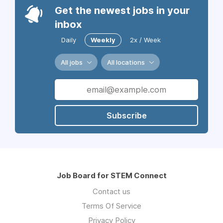
Get the newest jobs in your
inbox
Daily
Weekly
2x / Week
All jobs
All locations
Subscribe
Job Board for STEM Connect
Contact us
Terms Of Service
Privacy Policy