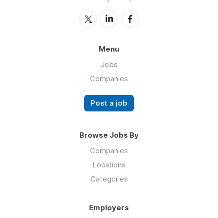
Menu
Jobs
Companies
Post a job
Browse Jobs By
Companies
Locations
Categories
Employers