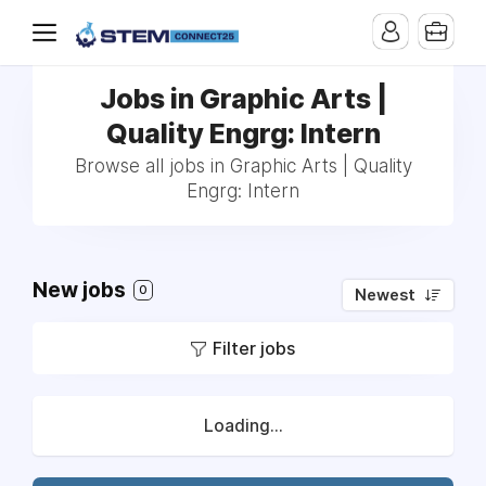
Jobs in Graphic Arts |
Quality Engrg: Intern
Browse all jobs in Graphic Arts | Quality
Engrg: Intern
New jobs
0
Newest
Filter jobs
Loading...