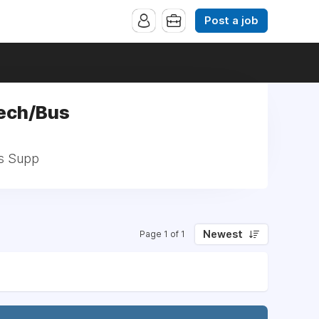
Post a job
Tech/Bus
us Supp
Newest
Page 1 of 1