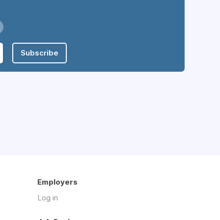
Subscribe
Employers
Log in