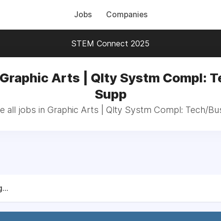
Jobs
Companies
STEM Connect 2025
 Graphic Arts | Qlty Systm Compl: 
Supp
 all jobs in Graphic Arts | Qlty Systm Compl: Tech/B
...