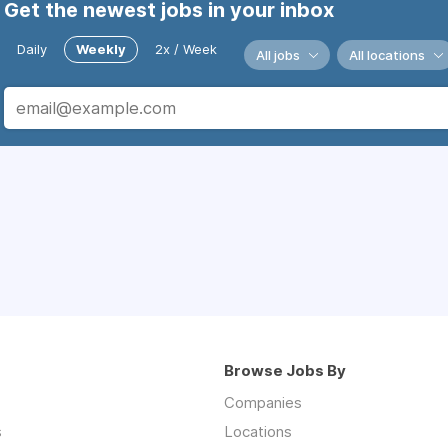
Get the newest jobs in your inbox
Daily
Weekly
2x / Week
All jobs
All locations
Browse Jobs By
Companies
s
Locations