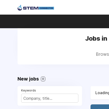
Jobs in
Browse
New jobs
0
Keywords
Loading