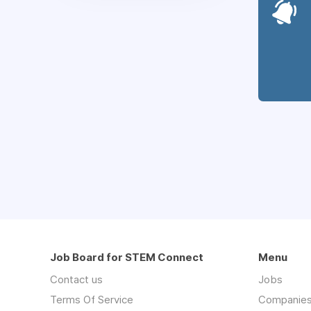
Job Board for STEM Connect
Menu
Contact us
Jobs
Terms Of Service
Companie