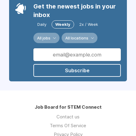
Get the newest jobs in your
inbox
Daily
Weekly
2x / Week
All jobs
All locations
Subscribe
Job Board for STEM Connect
Contact us
Terms Of Service
Privacy Policy