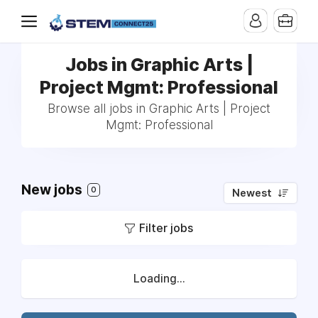
Jobs in Graphic Arts |
Project Mgmt: Professional
Browse all jobs in Graphic Arts | Project
Mgmt: Professional
New jobs
0
Newest
Filter jobs
Loading...