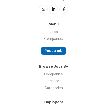
Menu
Jobs
Companies
Post a job
Browse Jobs By
Companies
Locations
Categories
Employers