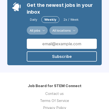
Get the newest jobs in your
inbox
Daily
Weekly
2x / Week
All jobs
All locations
Subscribe
Job Board for STEM Connect
Contact us
Terms Of Service
Privacy Policy