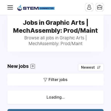
Jobs in Graphic Arts |
MechAssembly: Prod/Maint
Browse all jobs in Graphic Arts |
MechAssembly: Prod/Maint
New jobs
0
Newest
Filter jobs
Loading...