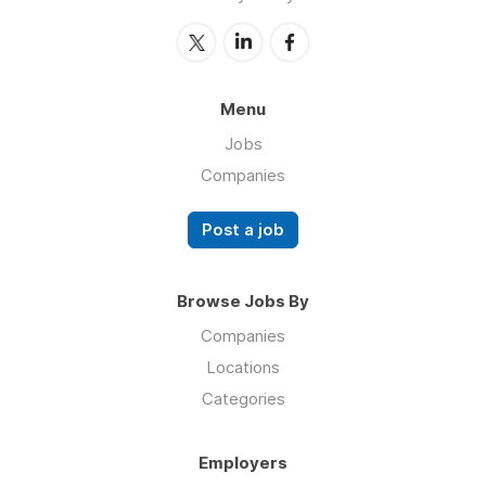
Menu
Jobs
Companies
Post a job
Browse Jobs By
Companies
Locations
Categories
Employers