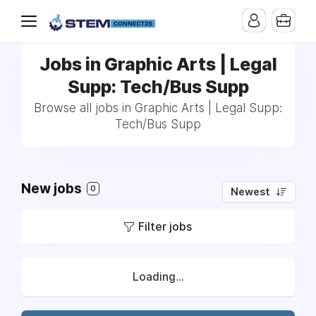
Jobs in Graphic Arts | Legal
Supp: Tech/Bus Supp
Browse all jobs in Graphic Arts | Legal Supp:
Tech/Bus Supp
New jobs
0
Newest
Filter jobs
Loading...