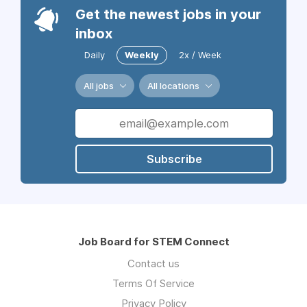
Get the newest jobs in your
inbox
Daily
Weekly
2x / Week
All jobs
All locations
Subscribe
Job Board for STEM Connect
Contact us
Terms Of Service
Privacy Policy