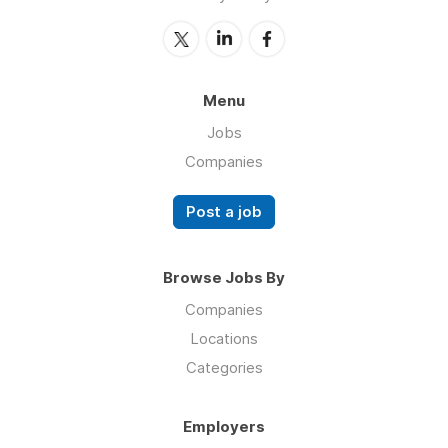
Menu
Jobs
Companies
Post a job
Browse Jobs By
Companies
Locations
Categories
Employers