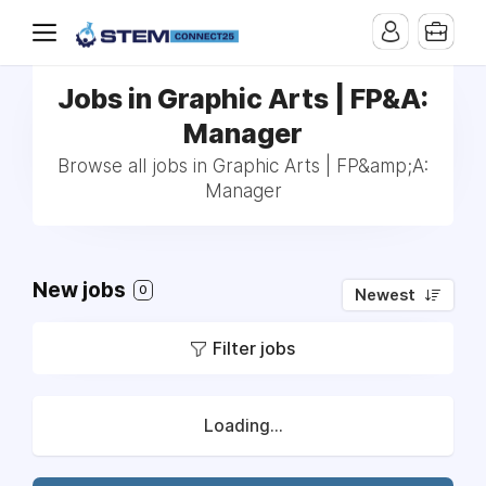
Jobs in Graphic Arts | FP&A:
Manager
Browse all jobs in Graphic Arts | FP&amp;A:
Manager
New jobs
0
Newest
Filter jobs
Loading...