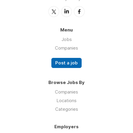
Menu
Jobs
Companies
Post a job
Browse Jobs By
Companies
Locations
Categories
Employers