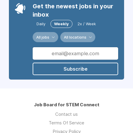
Get the newest jobs in your
inbox
Daily
Weekly
2x / Week
All jobs
All locations
Subscribe
Job Board for STEM Connect
Contact us
Terms Of Service
Privacy Policy