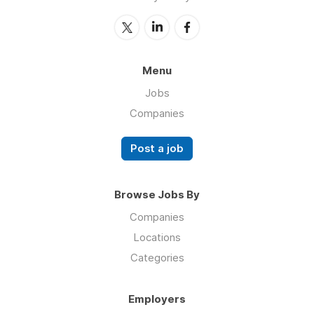
Menu
Jobs
Companies
Post a job
Browse Jobs By
Companies
Locations
Categories
Employers