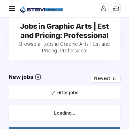
Jobs in Graphic Arts | Est
and Pricing: Professional
Browse all jobs in Graphic Arts | Est and
Pricing: Professional
New jobs
0
Newest
Filter jobs
Loading...