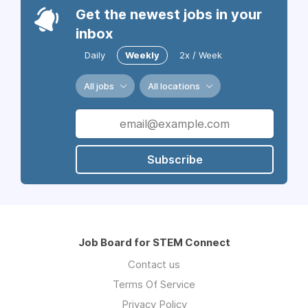
Get the newest jobs in your
inbox
Daily
Weekly
2x / Week
All jobs
All locations
Subscribe
Job Board for STEM Connect
Contact us
Terms Of Service
Privacy Policy