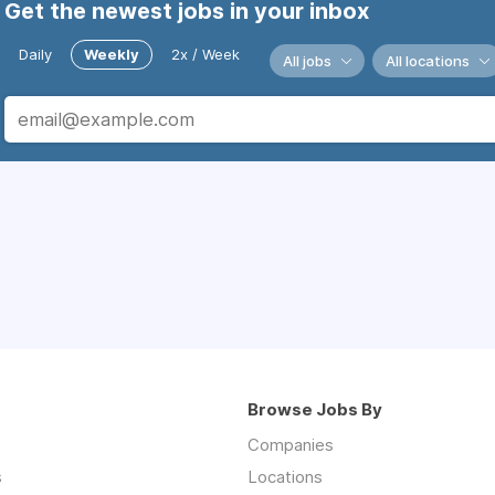
Get the newest jobs in your inbox
Daily
Weekly
2x / Week
All jobs
All locations
Browse Jobs By
Companies
s
Locations