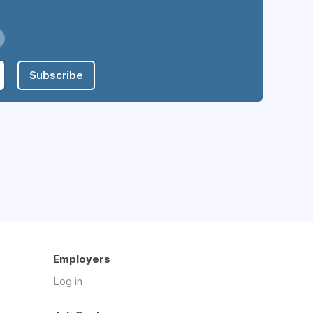
Subscribe
Employers
Log in