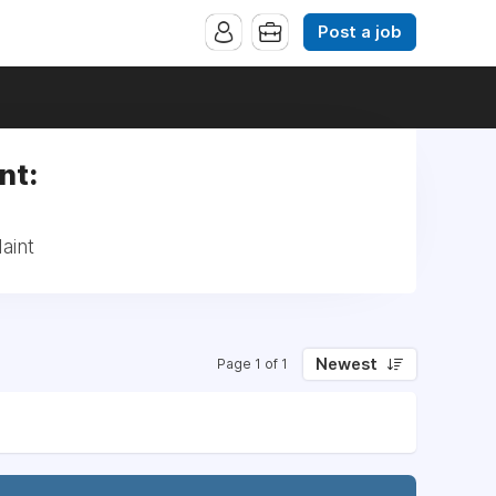
Post a job
nt:
aint
Newest
Page 1 of 1