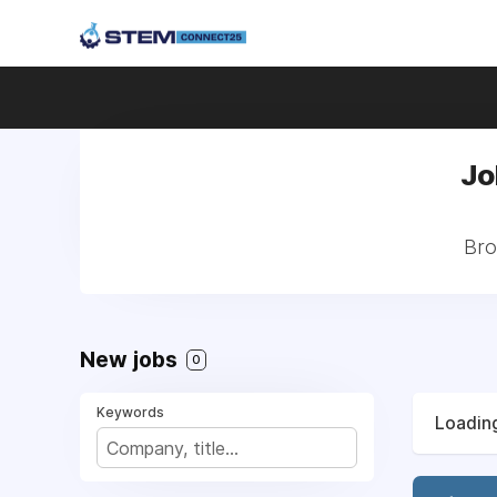
Jo
Bro
New jobs
0
Keywords
Loading