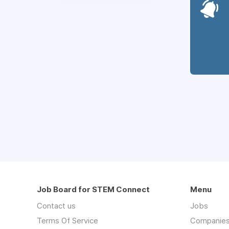
Job Board for STEM Connect
Menu
Contact us
Jobs
Terms Of Service
Companie