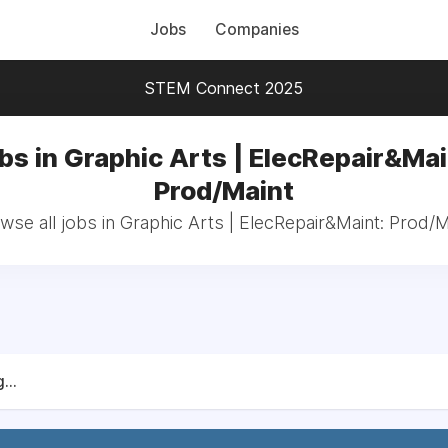
Jobs
Companies
STEM Connect 2025
bs in Graphic Arts | ElecRepair&Mai
Prod/Maint
wse all jobs in Graphic Arts | ElecRepair&Maint: Prod/M
...