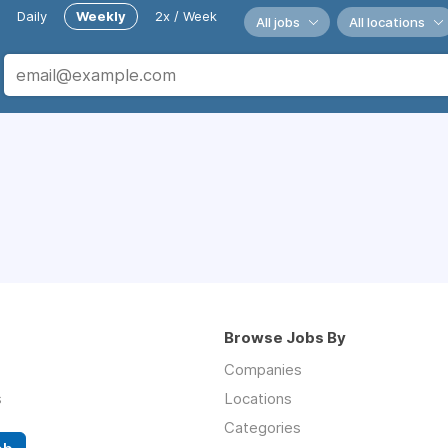
Daily
Weekly
2x / Week
All jobs
All locations
Browse Jobs By
Companies
s
Locations
Categories