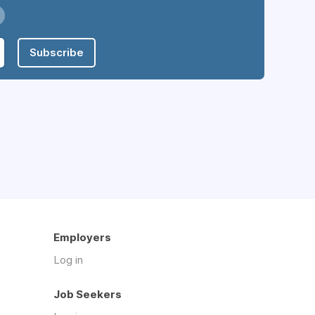
Subscribe
Employers
Log in
Job Seekers