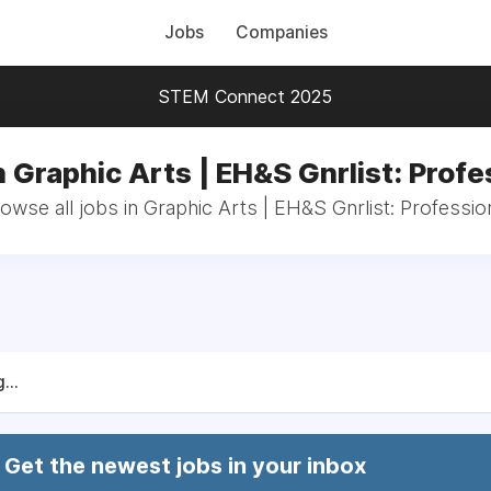
Jobs
Companies
STEM Connect 2025
n Graphic Arts | EH&S Gnrlist: Profe
owse all jobs in Graphic Arts | EH&S Gnrlist: Professio
...
Get the newest jobs in your inbox