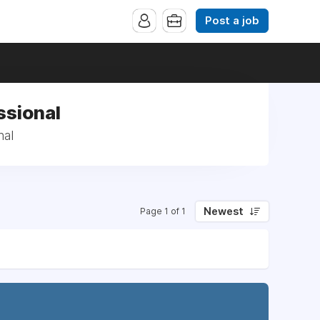
Post a job
ssional
nal
Newest
Page 1 of 1