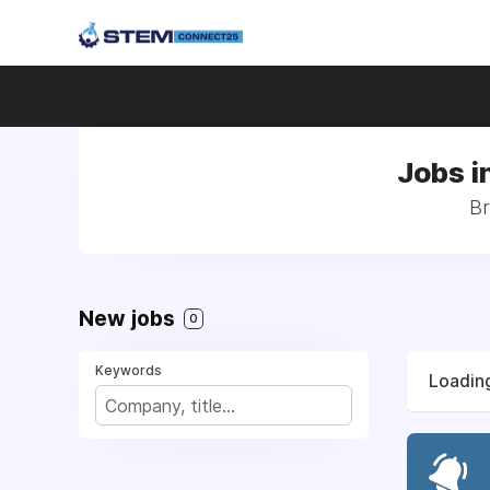
Jobs i
Br
New jobs
0
Keywords
Loading