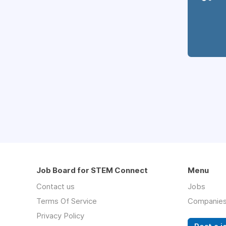
Job Board for STEM Connect
Menu
Contact us
Jobs
Terms Of Service
Companie
Privacy Policy