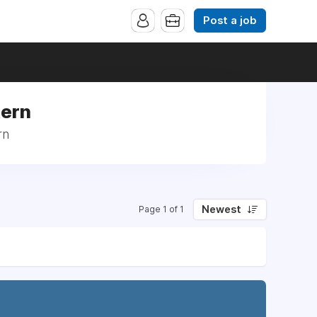
Post a job
tern
rn
Newest
Page 1 of 1