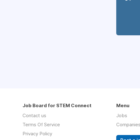
Job Board for STEM Connect
Menu
Contact us
Jobs
Terms Of Service
Companie
Privacy Policy