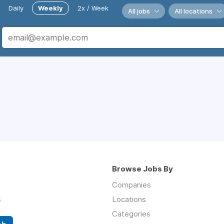
Daily
Weekly
2x / Week
All jobs
All locations
Browse Jobs By
Companies
s
Locations
Categories