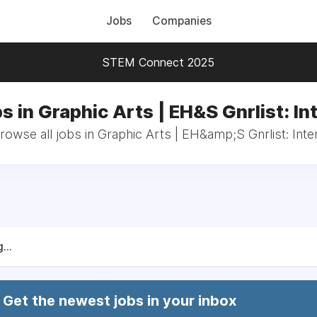
Jobs
Companies
STEM Connect 2025
s in Graphic Arts | EH&S Gnrlist: In
rowse all jobs in Graphic Arts | EH&amp;S Gnrlist: Inte
...
Get the newest jobs in your inbox