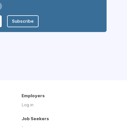
Subscribe
Employers
Log in
Job Seekers