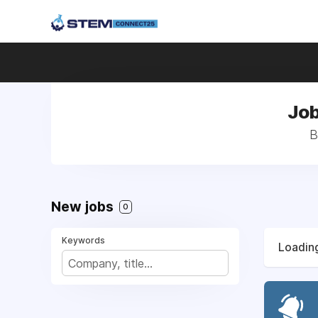
Job
B
New jobs
0
Keywords
Loading