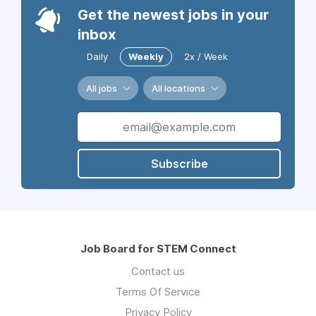
Get the newest jobs in your
inbox
Daily
Weekly
2x / Week
All jobs
All locations
Subscribe
Job Board for STEM Connect
Contact us
Terms Of Service
Privacy Policy