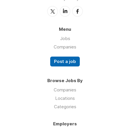
Menu
Jobs
Companies
Post a job
Browse Jobs By
Companies
Locations
Categories
Employers