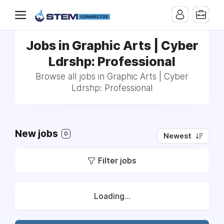
Jobs in Graphic Arts | Cyber
Ldrshp: Professional
Browse all jobs in Graphic Arts | Cyber
Ldrshp: Professional
New jobs
0
Newest
Filter jobs
Loading...