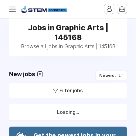
Jobs in Graphic Arts |
145168
Browse all jobs in Graphic Arts | 145168
New jobs
0
Newest
Filter jobs
Loading...
Get the newest jobs in your