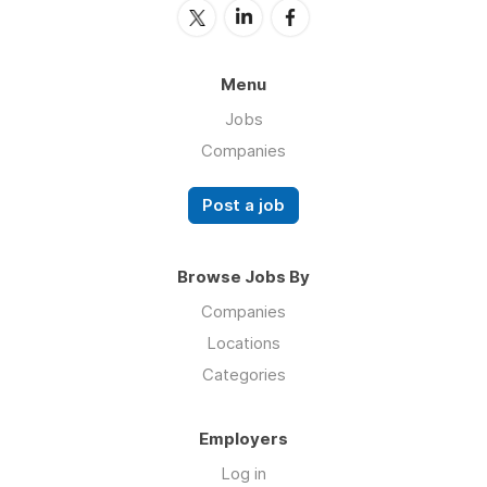
Menu
Jobs
Companies
Post a job
Browse Jobs By
Companies
Locations
Categories
Employers
Log in