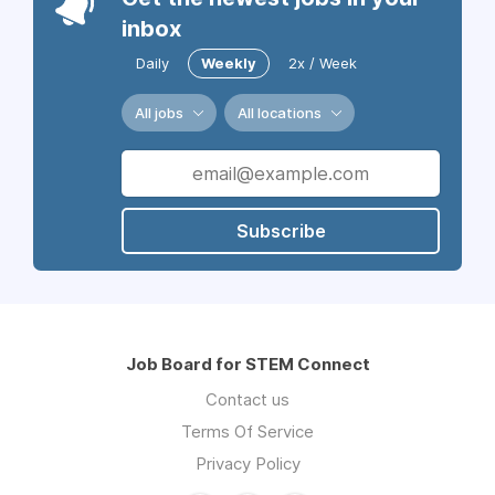
inbox
Daily
Weekly
2x / Week
All jobs
All locations
Subscribe
Job Board for STEM Connect
Contact us
Terms Of Service
Privacy Policy