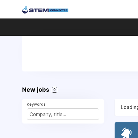
New jobs
0
Keywords
Loading