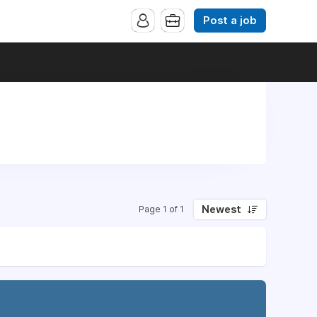
Post a job
Newest
Page 1 of 1