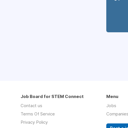
Job Board for STEM Connect
Menu
Contact us
Jobs
Terms Of Service
Companie
Privacy Policy