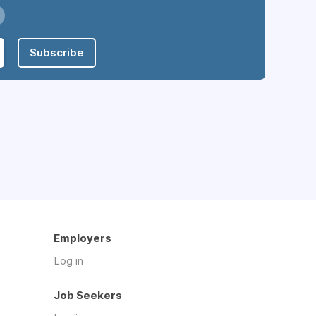
Subscribe
Employers
Log in
Job Seekers