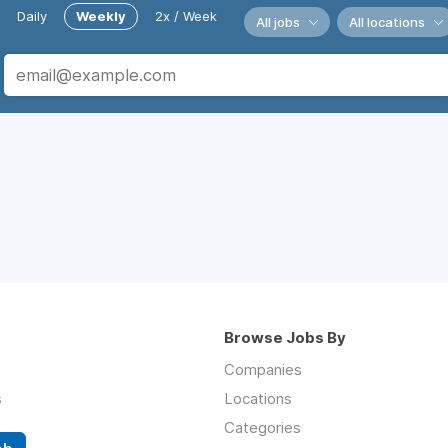
Daily
Weekly
2x / Week
All jobs
All locations
Browse Jobs By
Companies
s
Locations
Categories