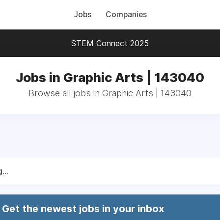
Jobs
Companies
STEM Connect 2025
Jobs in Graphic Arts | 143040
Browse all jobs in Graphic Arts | 143040
...
Get the newest jobs in your inbox