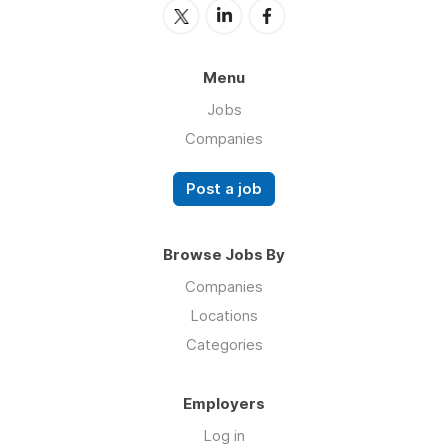
Menu
Jobs
Companies
Post a job
Browse Jobs By
Companies
Locations
Categories
Employers
Log in