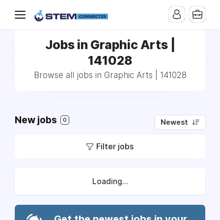
Jobs in Graphic Arts |
141028
Browse all jobs in Graphic Arts | 141028
New jobs
0
Newest
Filter jobs
Loading...
Get the newest jobs in your