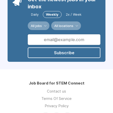
inbox
Daily
Weekly
2x / Week
All jobs
All locations
Subscribe
Job Board for STEM Connect
Contact us
Terms Of Service
Privacy Policy