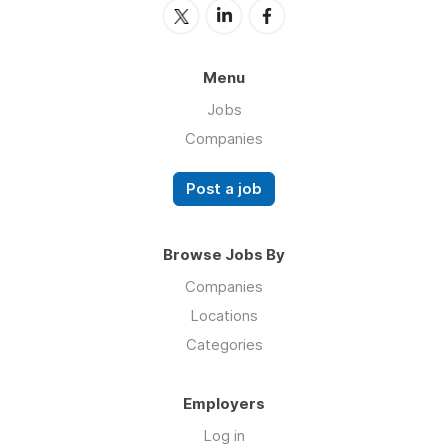
Menu
Jobs
Companies
Post a job
Browse Jobs By
Companies
Locations
Categories
Employers
Log in