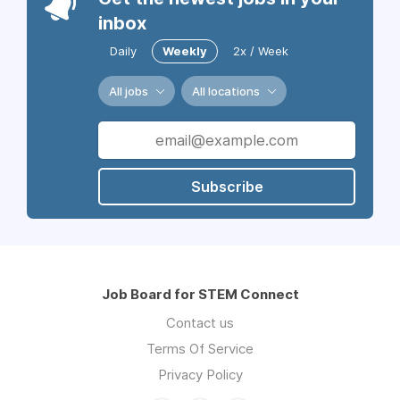
inbox
Daily
Weekly
2x / Week
All jobs
All locations
Subscribe
Job Board for STEM Connect
Contact us
Terms Of Service
Privacy Policy