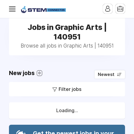
Jobs in Graphic Arts |
140951
Browse all jobs in Graphic Arts | 140951
New jobs
0
Newest
Filter jobs
Loading...
Get the newest jobs in your