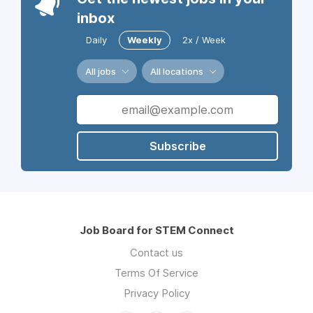
inbox
Daily
Weekly
2x / Week
All jobs
All locations
Subscribe
Job Board for STEM Connect
Contact us
Terms Of Service
Privacy Policy