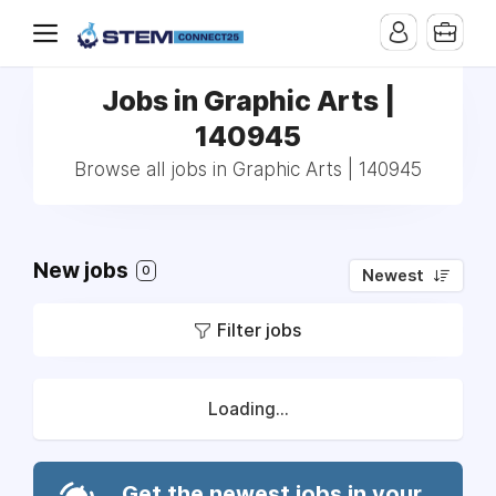
Jobs in Graphic Arts |
140945
Browse all jobs in Graphic Arts | 140945
New jobs
0
Newest
Filter jobs
Loading...
Get the newest jobs in your