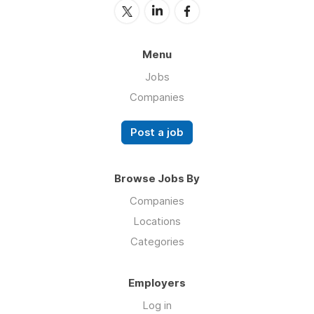
Menu
Jobs
Companies
Post a job
Browse Jobs By
Companies
Locations
Categories
Employers
Log in