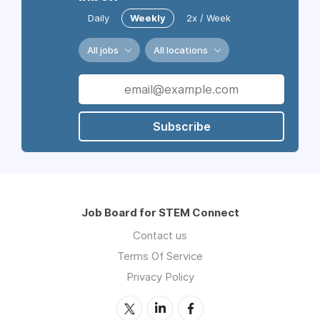
Daily
Weekly
2x / Week
All jobs
All locations
Subscribe
Job Board for STEM Connect
Contact us
Terms Of Service
Privacy Policy