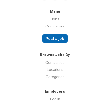
Menu
Jobs
Companies
Post a job
Browse Jobs By
Companies
Locations
Categories
Employers
Log in