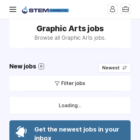
Graphic Arts jobs
Browse all Graphic Arts jobs.
New jobs
0
Newest
Filter jobs
Loading...
Get the newest jobs in your
inbox