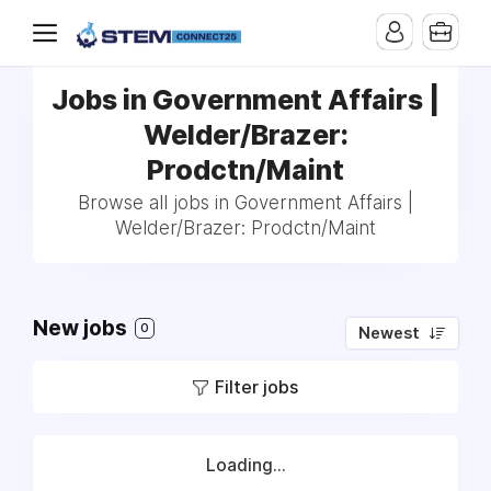
Jobs in Government Affairs |
Welder/Brazer:
Prodctn/Maint
Browse all jobs in Government Affairs |
Welder/Brazer: Prodctn/Maint
New jobs
0
Newest
Filter jobs
Loading...