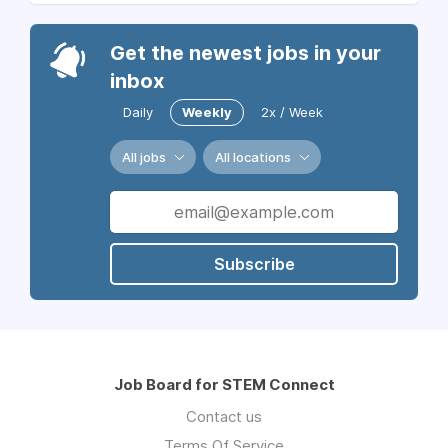
Get the newest jobs in your
inbox
Daily
Weekly
2x / Week
All jobs
All locations
Subscribe
Job Board for STEM Connect
Contact us
Terms Of Service