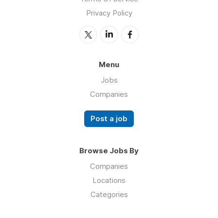
Privacy Policy
Menu
Jobs
Companies
Post a job
Browse Jobs By
Companies
Locations
Categories