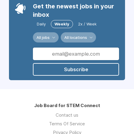
Get the newest jobs in your
inbox
Daily
Weekly
2x / Week
All jobs
All locations
Subscribe
Job Board for STEM Connect
Contact us
Terms Of Service
Privacy Policy