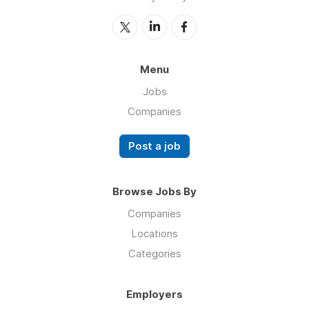
Menu
Jobs
Companies
Post a job
Browse Jobs By
Companies
Locations
Categories
Employers