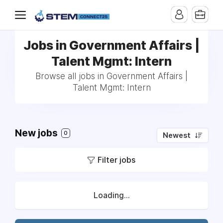
Jobs in Government Affairs |
Talent Mgmt: Intern
Browse all jobs in Government Affairs |
Talent Mgmt: Intern
New jobs
0
Newest
Filter jobs
Loading...