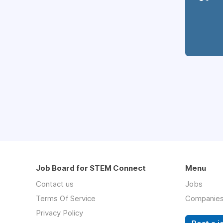
Job Board for STEM Connect
Menu
Contact us
Jobs
Terms Of Service
Companie
Privacy Policy