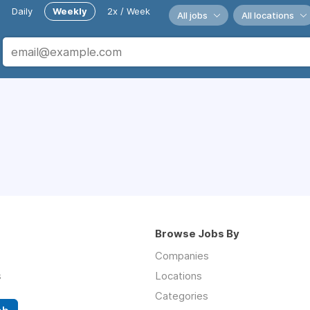
Daily
Weekly
2x / Week
All jobs
All locations
Browse Jobs By
Companies
s
Locations
Categories