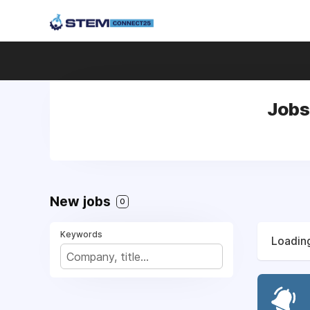
Jobs
New jobs
0
Keywords
Loading