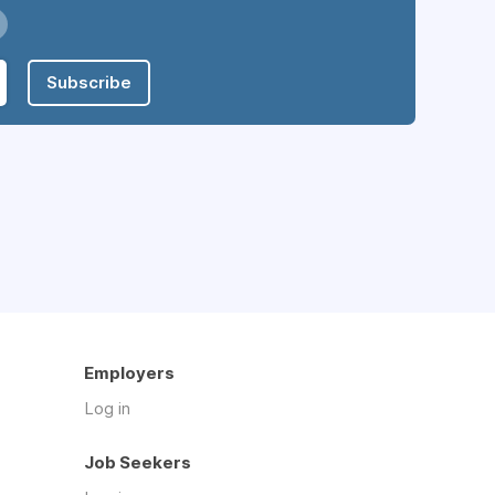
Subscribe
Employers
Log in
Job Seekers