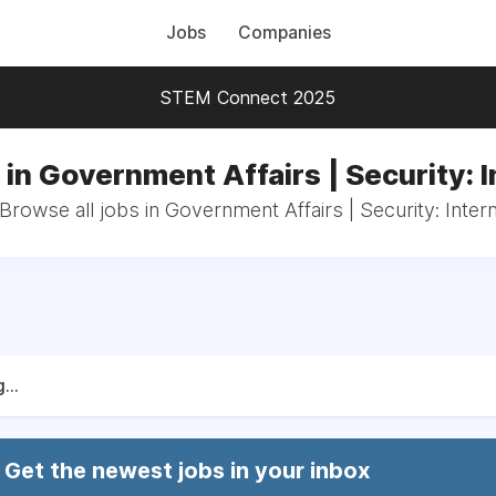
Jobs
Companies
STEM Connect 2025
 in Government Affairs | Security: I
Browse all jobs in Government Affairs | Security: Inter
...
Get the newest jobs in your inbox