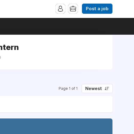
Post a job
ntern
n
Newest
Page 1 of 1