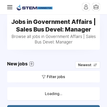
Jobs in Government Affairs |
Sales Bus Devel: Manager
Browse all jobs in Government Affairs | Sales
Bus Devel: Manager
New jobs
0
Newest
Filter jobs
Loading...