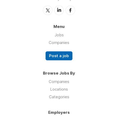
Menu
Jobs
Companies
Post a job
Browse Jobs By
Companies
Locations
Categories
Employers