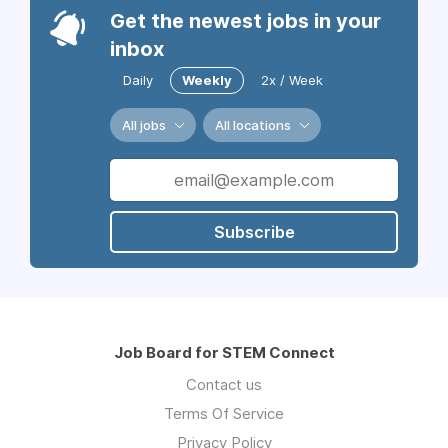
Get the newest jobs in your
inbox
Daily
Weekly
2x / Week
All jobs
All locations
Subscribe
Job Board for STEM Connect
Contact us
Terms Of Service
Privacy Policy