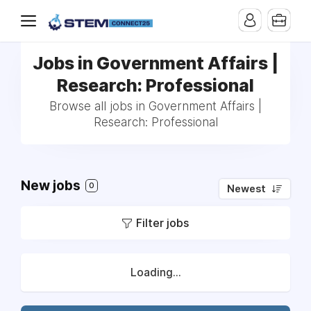
Jobs in Government Affairs |
Research: Professional
Browse all jobs in Government Affairs |
Research: Professional
New jobs
0
Newest
Filter jobs
Loading...