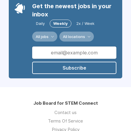
Get the newest jobs in your
inbox
Daily
Weekly
2x / Week
All jobs
All locations
Subscribe
Job Board for STEM Connect
Contact us
Terms Of Service
Privacy Policy