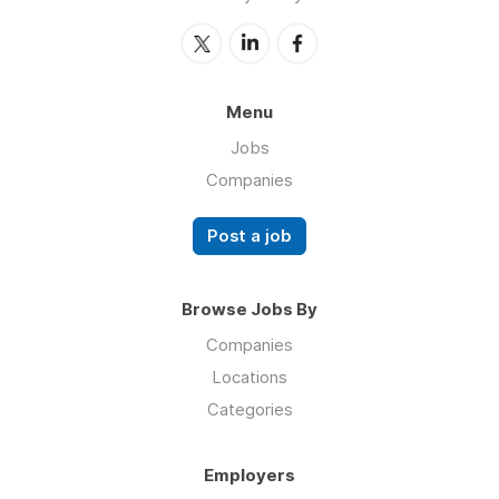
Menu
Jobs
Companies
Post a job
Browse Jobs By
Companies
Locations
Categories
Employers