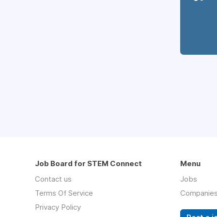
Job Board for STEM Connect
Menu
Contact us
Jobs
Terms Of Service
Companie
Privacy Policy