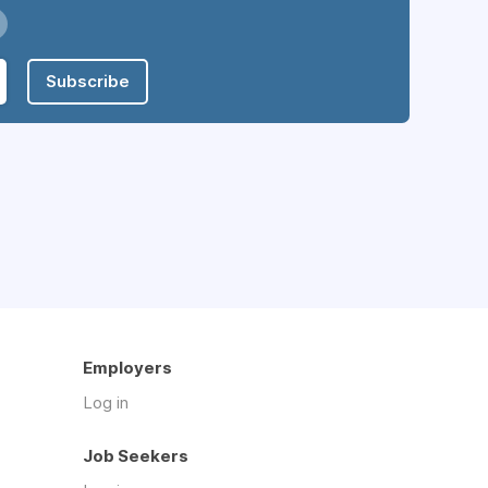
Subscribe
Employers
Log in
Job Seekers