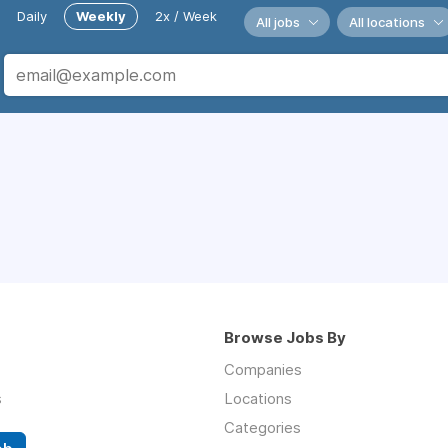
Daily
Weekly
2x / Week
All jobs
All locations
Browse Jobs By
Companies
s
Locations
Categories