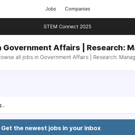
Jobs
Companies
STEM Connect 2025
n Government Affairs | Research: 
owse all jobs in Government Affairs | Research: Mana
...
Get the newest jobs in your inbox