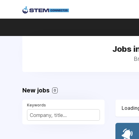
Jobs i
Br
New jobs
0
Keywords
Loading