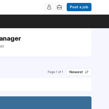
Post a job
Manager
ger
Newest
Page 1 of 1